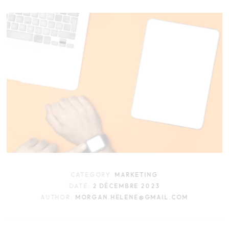
CATEGORY:
MARKETING
DATE:
2 DÉCEMBRE 2023
AUTHOR:
MORGAN.HELENE@GMAIL.COM