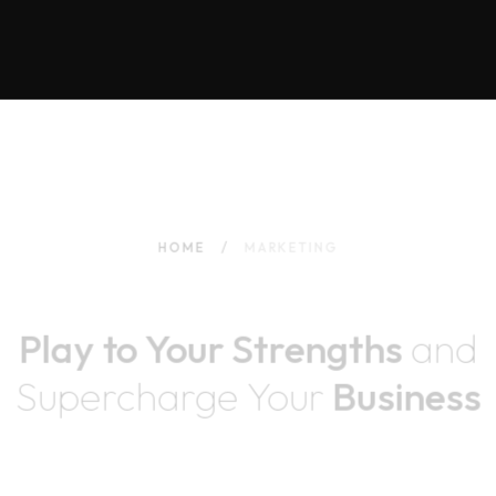
HOME
MARKETING
Play to Your Strengths
and
Supercharge
Your
Business