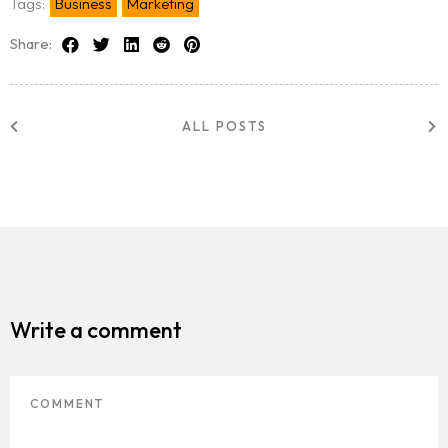
Tags:
Business
Marketing
Share:
ALL POSTS
Write a comment