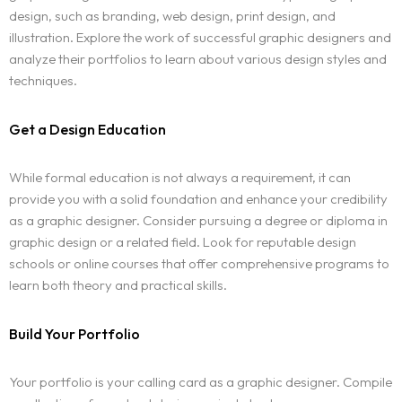
design, such as branding, web design, print design, and
illustration. Explore the work of successful graphic designers and
analyze their portfolios to learn about various design styles and
techniques.
Get a Design Education
While formal education is not always a requirement, it can
provide you with a solid foundation and enhance your credibility
as a graphic designer. Consider pursuing a degree or diploma in
graphic design or a related field. Look for reputable design
schools or online courses that offer comprehensive programs to
learn both theory and practical skills.
Build Your Portfolio
Your portfolio is your calling card as a graphic designer. Compile