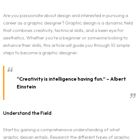
Are you passionate about design and interested in pursuing a
career as a graphic designer? Graphic design is a dynamic field
that combines creativity, technical skills, and a keen eye for
aesthetics. Whether you’re a beginner or someone looking to
enhance their skills, this article will guide you through 10 simple
steps to become a graphic designer.
“Creativity is intelligence having fun.” – Albert
Einstein
Understand the Field
Start by gaining a comprehensive understanding of what
graphic design entails. Research the different types of graphic