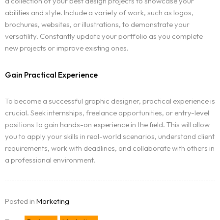
a collection of your best design projects to showcase your
abilities and style. Include a variety of work, such as logos,
brochures, websites, or illustrations, to demonstrate your
Homepage
versatility. Constantly update your portfolio as you complete
new projects or improve existing ones.
Portfolio
LANDING PAGE
Gain Practical Experience
Services
GRID TYPE 1
To become a successful graphic designer, practical experience is
GRIDE TYPE 2
Blog
crucial. Seek internships, freelance opportunities, or entry-level
SERVICES LIST
positions to gain hands-on experience in the field. This will allow
SINGLE SERVICE
Contact
you to apply your skills in real-world scenarios, understand client
BLOG LIST
requirements, work with deadlines, and collaborate with others in
SINGLE BLOG
a professional environment.
Other Pages
404
Posted in
Marketing