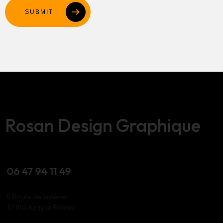
SUBMIT
Rosan Design Graphique
06 47 94 11 49
5 Route de Vallères
37190 Azay le Rideau