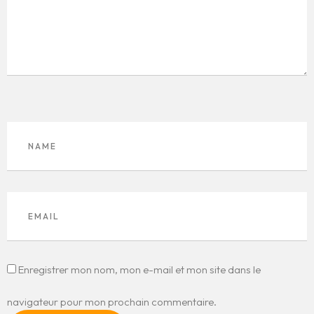
Enregistrer mon nom, mon e-mail et mon site dans le
navigateur pour mon prochain commentaire.